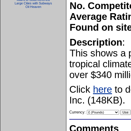
No. Competit
Large Cities with Subways
Oil Heaven
Average Rati
Found on sit
Description
:
This shows a p
tropical clima
over $340 mill
Click
here
to d
Inc. (148KB).
Currency:
Comments