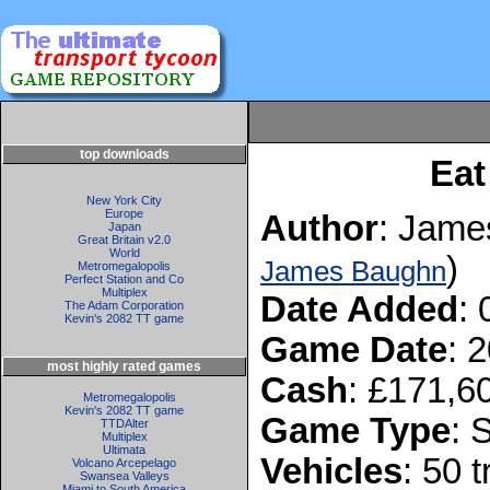
top downloads
Eat
New York City
Europe
Author
: Jame
Japan
Great Britain v2.0
World
)
James Baughn
Metromegalopolis
Perfect Station and Co
Multiplex
Date Added
:
The Adam Corporation
Kevin's 2082 TT game
Game Date
: 
most highly rated games
Cash
: £171,6
Metromegalopolis
Kevin's 2082 TT game
Game Type
: 
TTDAlter
Multiplex
Ultimata
Vehicles
: 50 
Volcano Arcepelago
Swansea Valleys
Miami to South America