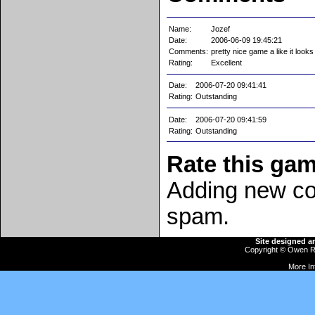
Name:
Jozef
Date:
2006-06-09 19:45:21
Comments:
pretty nice game a like it looks
Rating:
Excellent
Date:
2006-07-20 09:41:41
Rating:
Outstanding
Date:
2006-07-20 09:41:59
Rating:
Outstanding
Rate this ga
Adding new co
spam.
Site designed 
Copyright ©
Owen R
More In