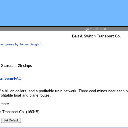
game details
Bait & Switch Transport Co.
)
other games by James Baughn
 2 aircraft, 25 ships
oon Semi-FAQ
 a billion dollars, and a profitable train network. Three coal mines near each
rofitable boat and plane routes.
imate.
h Transport Co. (160KB).