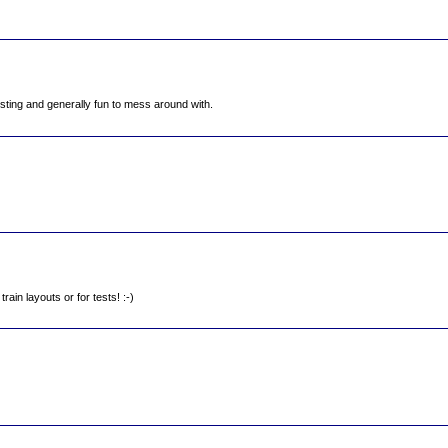
eresting and generally fun to mess around with.
rain layouts or for tests! :-)