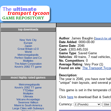
top downloads
Author
: James Baughn (
Search for 
New York City
Date Added
: 0000-00-00
Europe
Game Date
: 2046
Japan
Great Britain v2.0
Cash
: £303,445,016
World
Game Type
: Saved Game
Metromegalopolis
Vehicles
: 49 trains, 7 road vehicles,
Perfect Station and Co
No. Competitors
: 0
Multiplex
The Adam Corporation
Average Rating
: Very Poor (1)
Kevin's 2082 TT game
Found on site
:
The Transport Tyc
Description
:
most highly rated games
The year is 2046, you have over half
"unique" train layouts, and several p
Metromegalopolis
Kevin's 2082 TT game
This game is set in the temperate cl
TTDAlter
Multiplex
Ultimata
Click
here
to download Bait & Switc
Volcano Arcepelago
Swansea Valleys
Currency:
Miami to South America
Large Cities with Subways