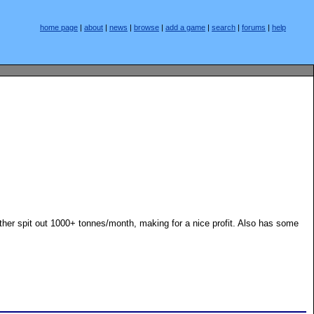
home page
|
about
|
news
|
browse
|
add a game
|
search
|
forums
|
help
 other spit out 1000+ tonnes/month, making for a nice profit. Also has some