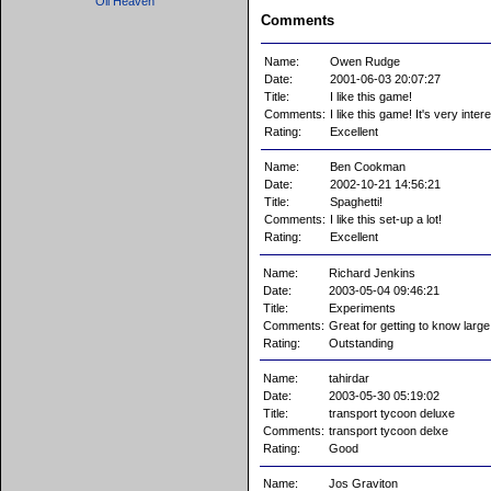
Oil Heaven
Comments
Name:
Owen Rudge
Date:
2001-06-03 20:07:27
Title:
I like this game!
Comments:
I like this game! It's very int
Rating:
Excellent
Name:
Ben Cookman
Date:
2002-10-21 14:56:21
Title:
Spaghetti!
Comments:
I like this set-up a lot!
Rating:
Excellent
Name:
Richard Jenkins
Date:
2003-05-04 09:46:21
Title:
Experiments
Comments:
Great for getting to know large t
Rating:
Outstanding
Name:
tahirdar
Date:
2003-05-30 05:19:02
Title:
transport tycoon deluxe
Comments:
transport tycoon delxe
Rating:
Good
Name:
Jos Graviton