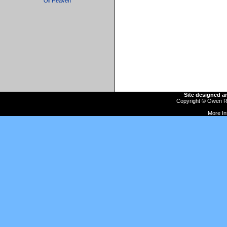
Oil Heaven
Site designed 
Copyright ©
Owen R
More In