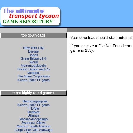
top downloads
Your download should start automatic
If you receive a File Not Found erro
New York City
game is
255
).
Europe
Japan
Great Britain v2.0
World
Metromegalopolis
Perfect Station and Co
Multiplex
The Adam Corporation
Kevin's 2082 TT game
most highly rated games
Metromegalopolis
Kevin's 2082 TT game
TTDAlter
Multiplex
Ultimata
Volcano Arcepelago
Swansea Valleys
Miami to South America
Large Cities with Subways