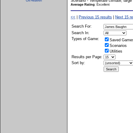
Scenario - Temperate climate, large 
Oil Heaven
Average Rating
: Excellent
<<
|
Previous 15 results
|
Next 15 re
Search For:
Search In:
Types of Game:
Saved Game
Scenarios
Utilities
Results per Page:
Sort by: