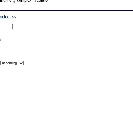
multi-city complex in centre
sults
|
>>
s