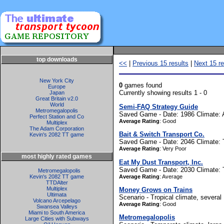
top downloads
<<
|
Previous 15 results
|
Next 15 re
New York City
0
games found
Europe
Currently showing results 1 - 0
Japan
Great Britain v2.0
World
Semi-FAQ Strategy Guide
Metromegalopolis
Saved Game - Date: 1986 Climate: A
Perfect Station and Co
Average Rating
: Good
Multiplex
The Adam Corporation
Bait & Switch Transport Co.
Kevin's 2082 TT game
Saved Game - Date: 2046 Climate: Te
Average Rating
: Very Poor
most highly rated games
Eat My Dust Transport, Inc.
Saved Game - Date: 2030 Climate: Tro
Metromegalopolis
Average Rating
: Average
Kevin's 2082 TT game
TTDAlter
Multiplex
Money Grows on Trains
Ultimata
Scenario - Tropical climate, several
Volcano Arcepelago
Average Rating
: Good
Swansea Valleys
Miami to South America
Metromegalopolis
Large Cities with Subways