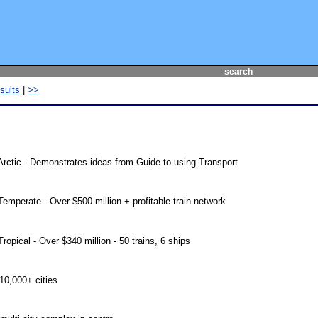
search
sults
|
>>
rctic - Demonstrates ideas from Guide to using Transport
mperate - Over $500 million + profitable train network
pical - Over $340 million - 50 trains, 6 ships
 10,000+ cities